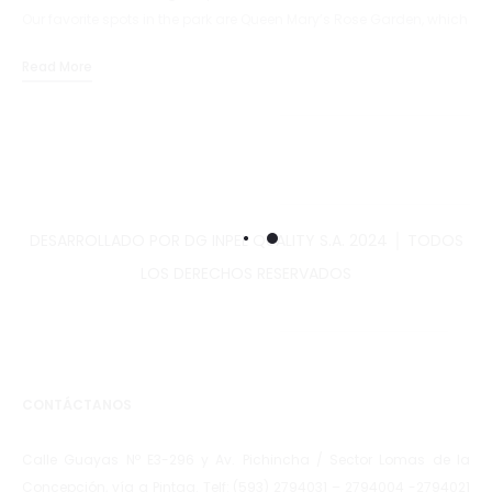
Our favorite spots in the park are Queen Mary’s Rose Garden, which
is spectacular in full bloom,…
Read More
DESARROLLADO POR DG INPEL QUALITY S.A. 2024 │ TODOS
LOS DERECHOS RESERVADOS
CONTÁCTANOS
Calle Guayas Nº E3-296 y Av. Pichincha / Sector Lomas de la
Concepción, vía a Pintag. Telf: (593) 2794031 – 2794004 -2794021