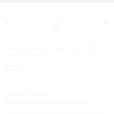
Se
agosto 21, 2018
HANDMADE
Audio Post Format
At the heart of our love for the autumn season are the traditions we
hold most dear. We believe that effortless outfits that make us feel
confident and joyful serve…
Read More
agosto 21, 2018
HANDMADE
5 Fast Refreshes for Your Kitchen
This is an all-around great park that offers so much to its visitors.